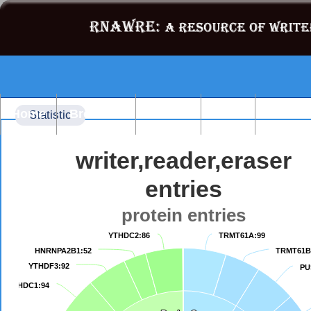
Home
Browse
Search
Blast
Statist
Statistic
writer,reader,eraser
entries
protein entries
YTHDC2:86
YTHDC2:86
TRMT61A:99
TRMT61A:99
HNRNPA2B1:52
HNRNPA2B1:52
TRMT61B
TRMT61B
YTHDF3:92
YTHDF3:92
PU
PU
YTHDC1:94
YTHDC1:94